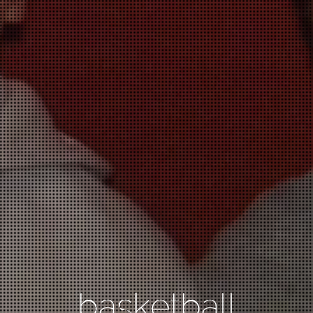
basketball