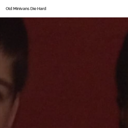
Old Minivans Die Hard