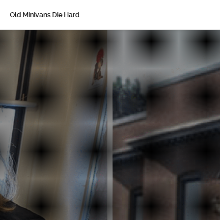
Old Minivans Die Hard