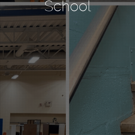
School