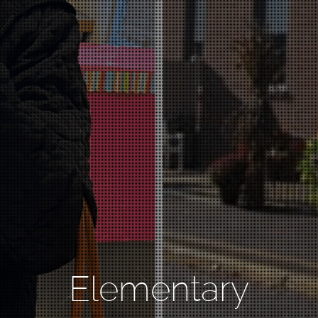
Elementary