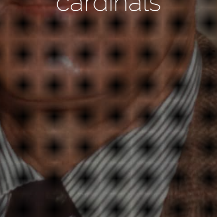
cardinals