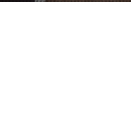
The Fun And Bumpy Ride
08
JUN 2018