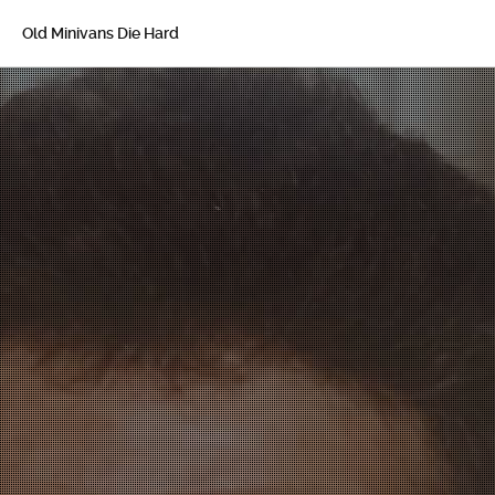
Old Minivans Die Hard