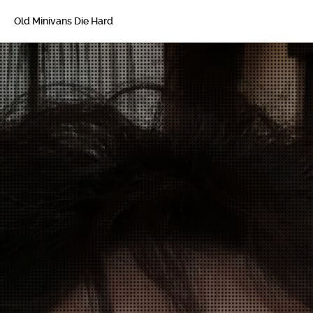
Old Minivans Die Hard