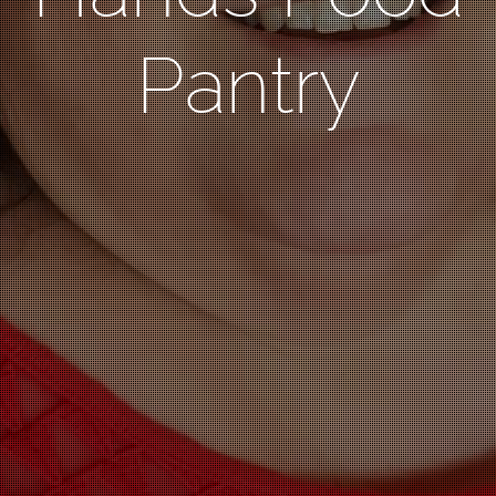
Pantry