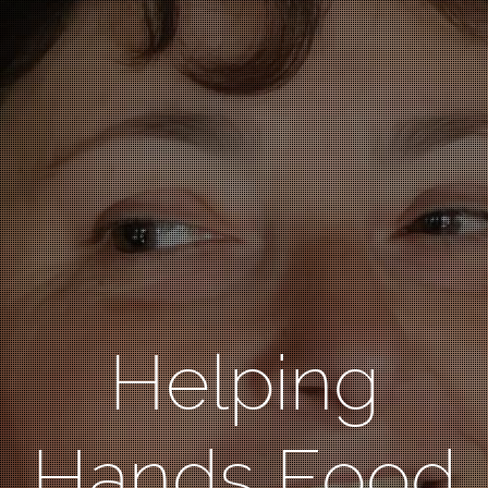
Helping
Hands Food