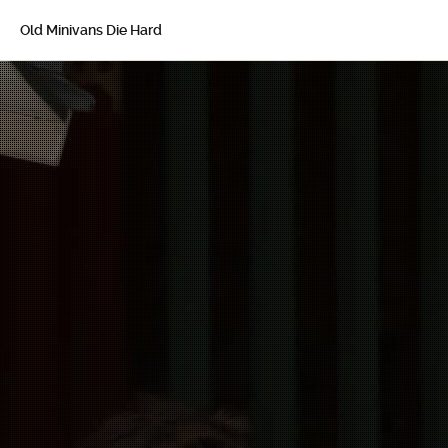
Old Minivans Die Hard