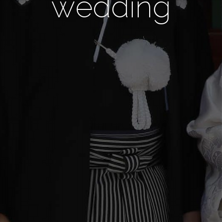
wedding