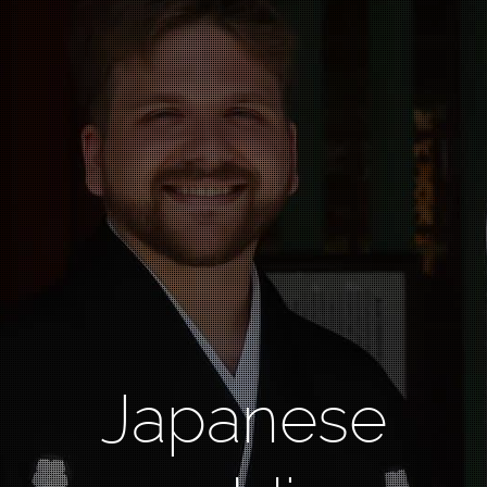
Japanese