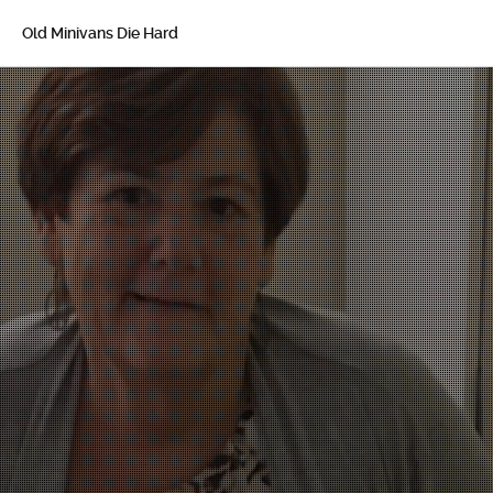
Old Minivans Die Hard