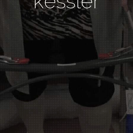
kessler