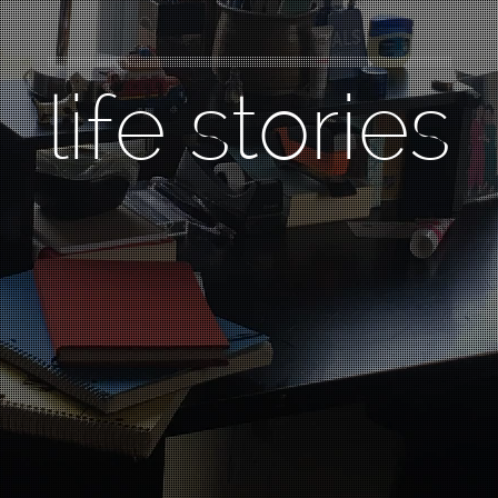
life stories