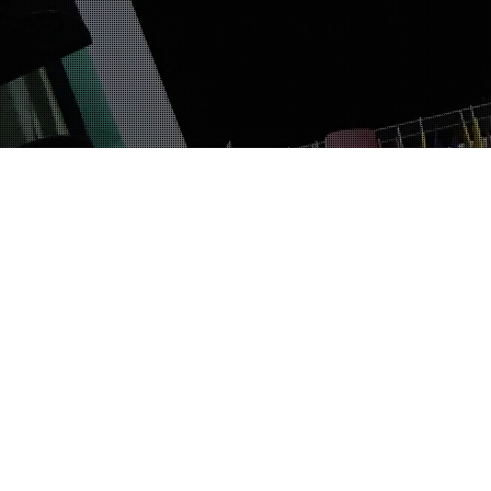
The Fun And Bumpy Ride
10
FEB 2019