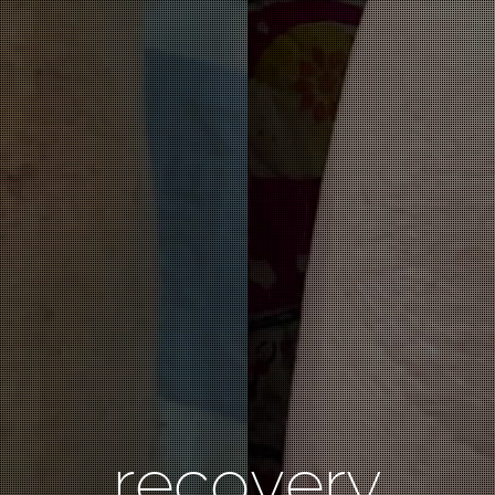
recovery