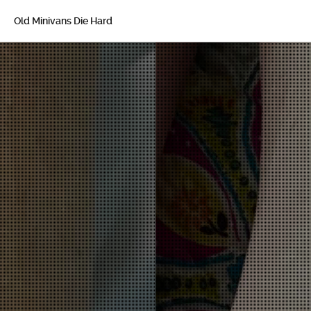
Old Minivans Die Hard