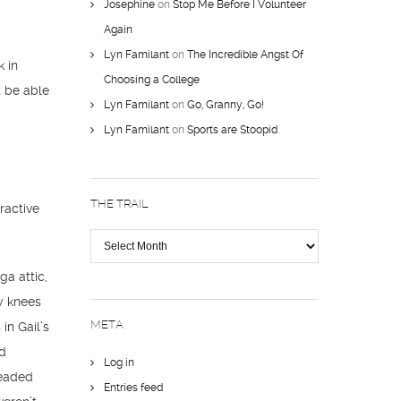
Josephine
on
Stop Me Before I Volunteer
Again
Lyn Familant
on
The Incredible Angst Of
k in
Choosing a College
t be able
Lyn Familant
on
Go, Granny, Go!
Lyn Familant
on
Sports are Stoopid
THE TRAIL
ractive
The
Trail
ga attic,
y knees
META
in Gail’s
nd
Log in
readed
Entries feed