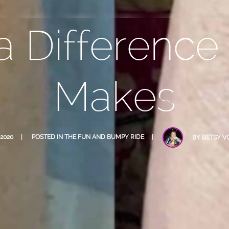
 Difference
Makes
 2020
POSTED IN
THE FUN AND BUMPY RIDE
BY
BETSY V