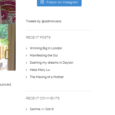
Follow on Instagram
Tweets by @oldminivans
RECENT POSTS
Winning Big in London
Manifesting the Oui
Dashing my dreams in Dayton
Hello Mary Lu
The Making of a Mother
ounced.
RECENT COMMENTS
Garima
on
Got it!