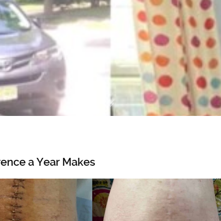
rence a Year Makes