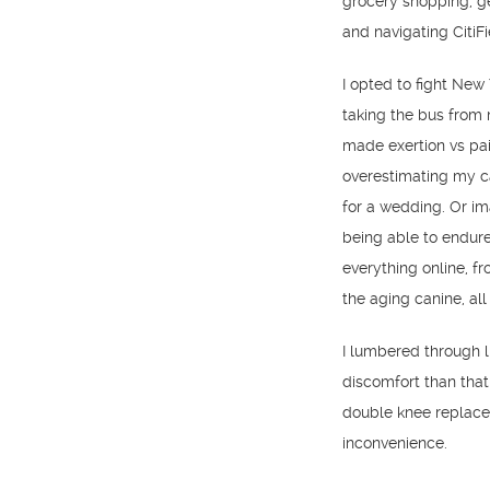
grocery shopping, g
and navigating CitiFi
I opted to fight New
taking the bus from
made exertion vs pa
overestimating my ca
for a wedding. Or im
being able to endure
everything online, f
the aging canine, all 
I lumbered through l
discomfort than that 
double knee replacem
inconvenience.