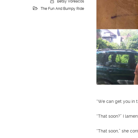
Betsy Voreacos
The Fun And Bumpy Ride
“We can get you in t
“That soon?” I lamen
“That soon,” she con