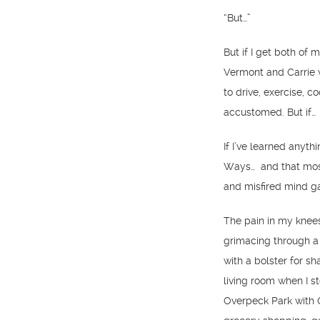
“But…”
But if I get both of 
Vermont and Carrie wi
to drive, exercise, c
accustomed. But if…
If I’ve learned anythi
Ways… and that most
and misfired mind g
The pain in my knees
grimacing through a
with a bolster for sh
living room when I s
Overpeck Park with G