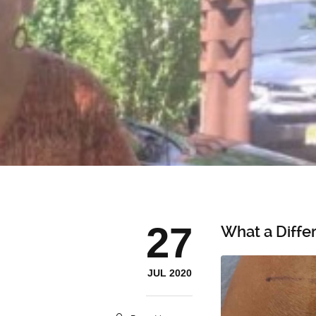
27
What a Diffe
JUL 2020