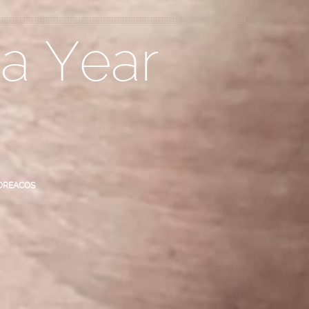
 a Year
OREACOS