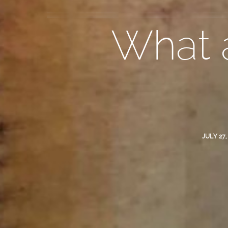
What a
JULY 27,