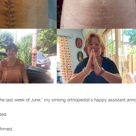
he last week of June,” my smiling orthopedist’s happy assistant ann
ted.
firmed.