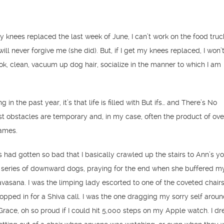
my knees replaced the last week of June, I can’t work on the food truc
ll never forgive me (she did). But, if I get my knees replaced, I won’
ook, clean, vacuum up dog hair, socialize in the manner to which I am
ng in the past year, it’s that life is filled with But ifs… and There’s No
 obstacles are temporary and, in my case, often the product of ove
ames.
 had gotten so bad that I basically crawled up the stairs to Ann’s yo
 series of downward dogs, praying for the end when she buffered m
avasana. I was the limping lady escorted to one of the coveted chairs 
topped in for a Shiva call. I was the one dragging my sorry self arou
race, oh so proud if I could hit 5,000 steps on my Apple watch. I d