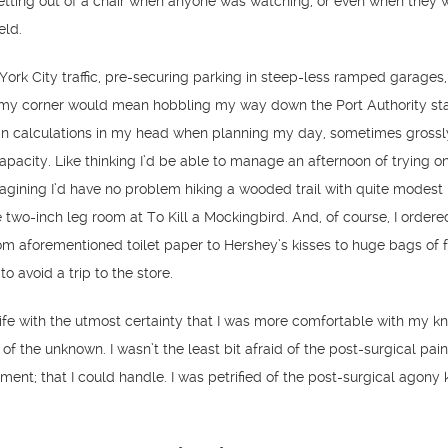
etting out of a chair when anyone was watching, or even when they w
eld.
 York City traffic, pre-securing parking in steep-less ramped garages,
 my corner would mean hobbling my way down the Port Authority stai
in calculations in my head when planning my day, sometimes grossl
pacity. Like thinking I’d be able to manage an afternoon of trying o
agining I’d have no problem hiking a wooded trail with quite modest h
 two-inch leg room at To Kill a Mockingbird. And, of course, I ordere
rom aforementioned toilet paper to Hershey’s kisses to huge bags of 
to avoid a trip to the store.
ife with the utmost certainty that I was more comfortable with my 
of the unknown. I wasn’t the least bit afraid of the post-surgical pain
ent; that I could handle. I was petrified of the post-surgical agony