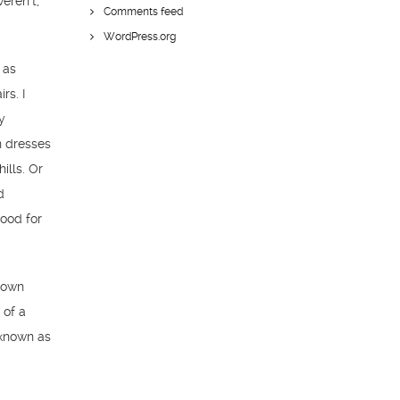
eren’t,
Comments feed
WordPress.org
 as
rs. I
y
n dresses
ills. Or
d
food for
known
 of a
 known as