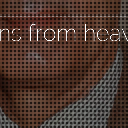
gns from hea