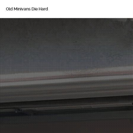
Old Minivans Die Hard