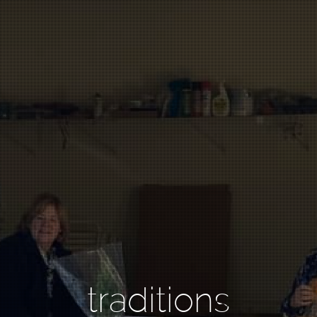
traditions