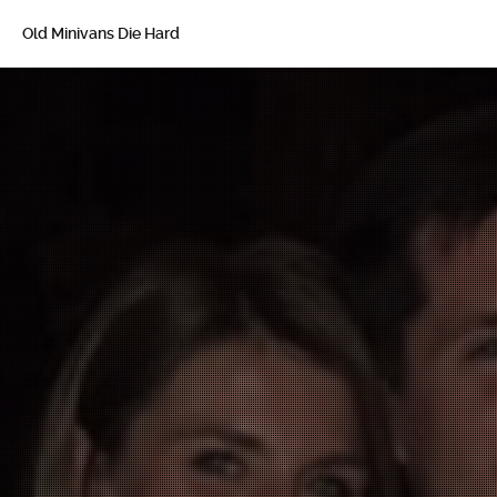
Old Minivans Die Hard