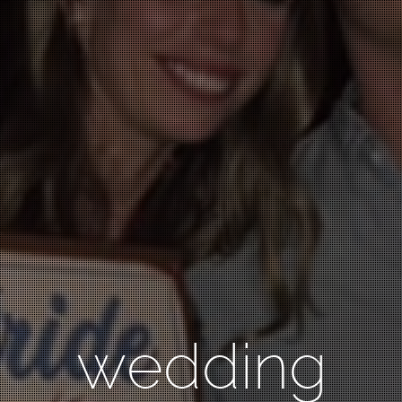
wedding