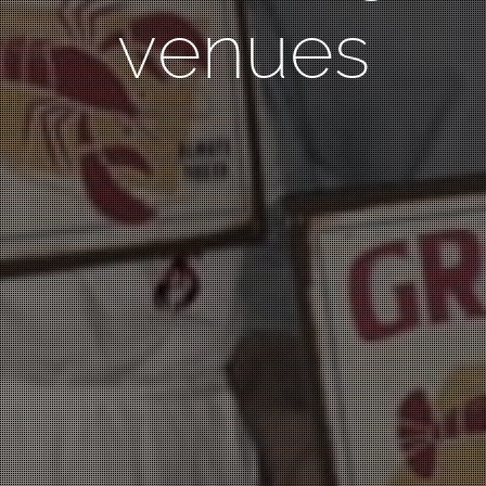
venues