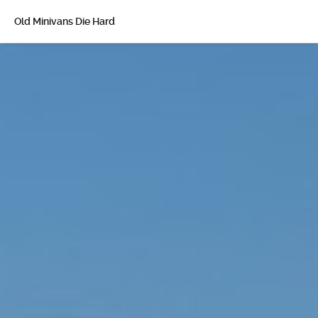
Old Minivans Die Hard