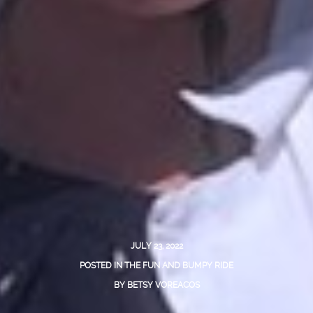
JULY 23, 2022
POSTED IN
THE FUN AND BUMPY RIDE
BY
BETSY VOREACOS