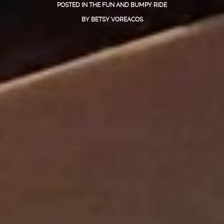
POSTED IN
THE FUN AND BUMPY RIDE
BY
BETSY VOREACOS