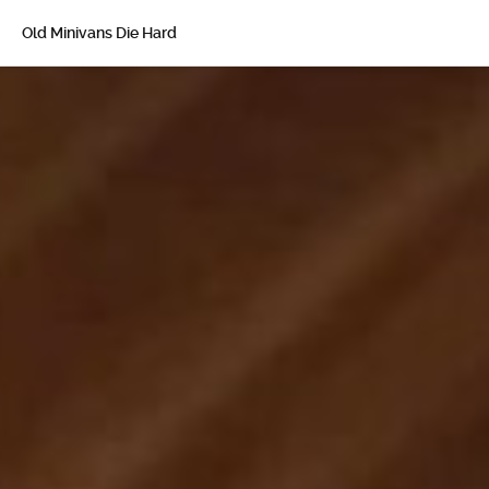
Old Minivans Die Hard