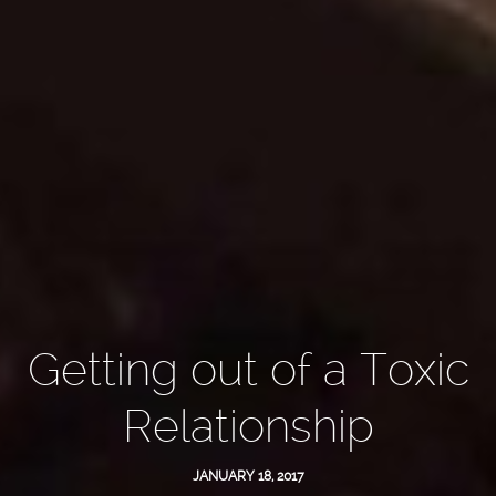
Getting out of a Toxic
Relationship
JANUARY 18, 2017