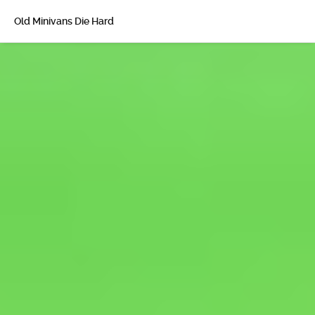
Old Minivans Die Hard