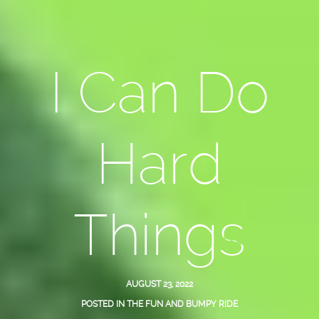
I Can Do
Hard
Things
AUGUST 23, 2022
POSTED IN
THE FUN AND BUMPY RIDE