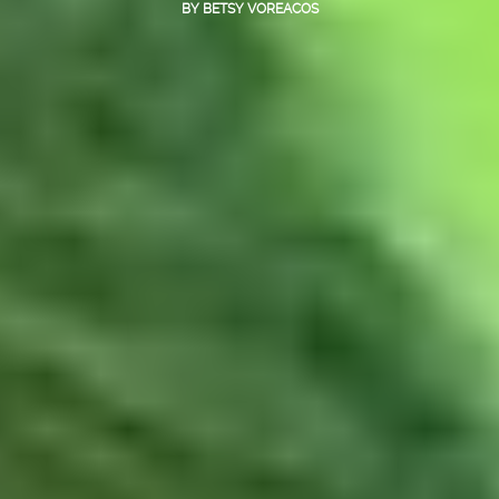
BY
BETSY VOREACOS