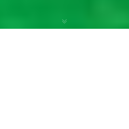
I Can Do Hard Things