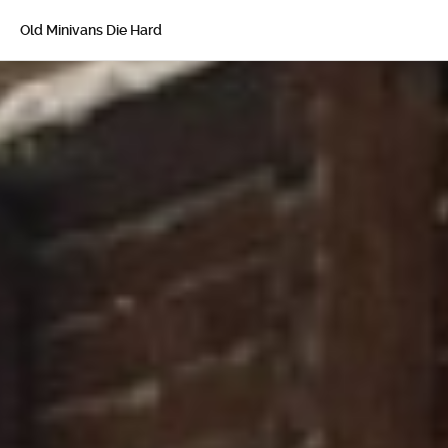
Old Minivans Die Hard