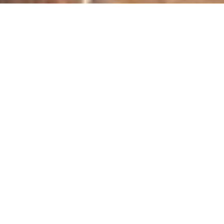
Kitchen Chaos: Part One