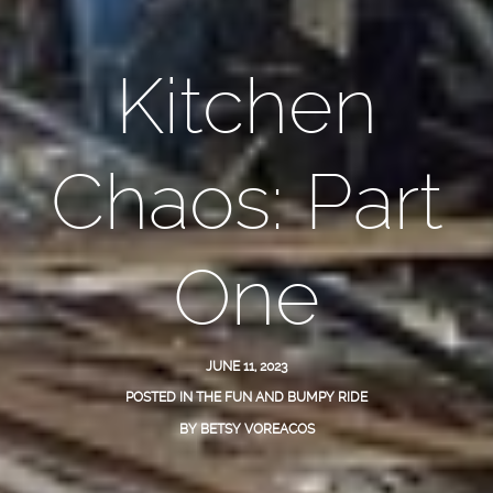
Kitchen
Chaos: Part
One
JUNE 11, 2023
POSTED IN
THE FUN AND BUMPY RIDE
BY
BETSY VOREACOS