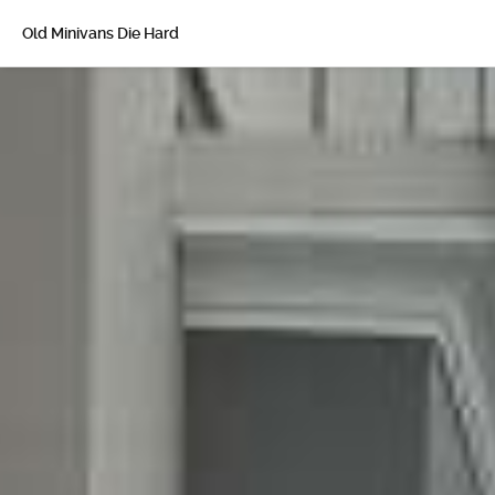
Old Minivans Die Hard