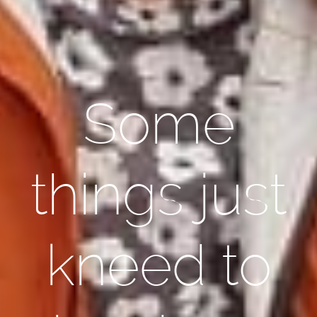
Some
things just
kneed to