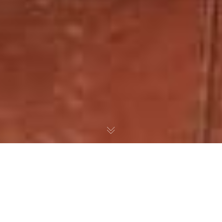
Some things just kneed to be done