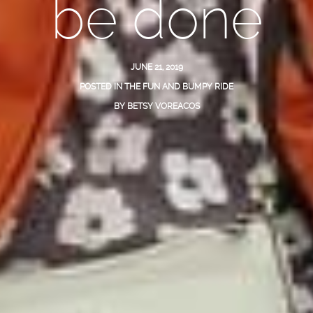
be done
JUNE 21, 2019
POSTED IN
THE FUN AND BUMPY RIDE
BY
BETSY VOREACOS