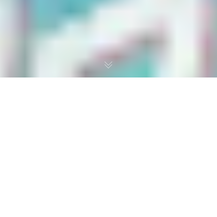
The Circle of Life