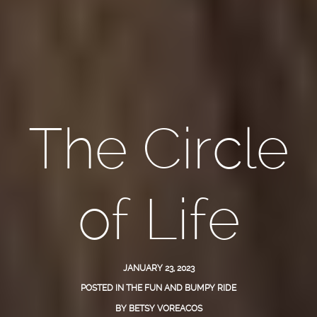
The Circle
of Life
JANUARY 23, 2023
POSTED IN
THE FUN AND BUMPY RIDE
BY
BETSY VOREACOS