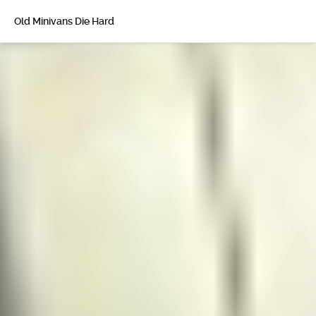
Old Minivans Die Hard