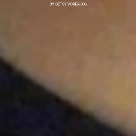
BY
BETSY VOREACOS