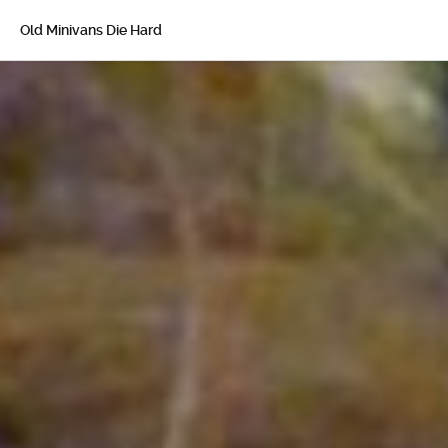
Old Minivans Die Hard