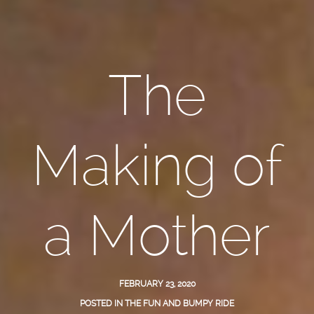
The
Making of
a Mother
FEBRUARY 23, 2020
POSTED IN
THE FUN AND BUMPY RIDE