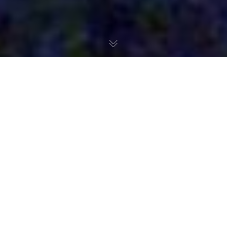
The Making of a Mother