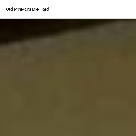
Old Minivans Die Hard