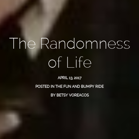
The Randomness
of Life
APRIL 13, 2017
POSTED IN
THE FUN AND BUMPY RIDE
BY
BETSY VOREACOS