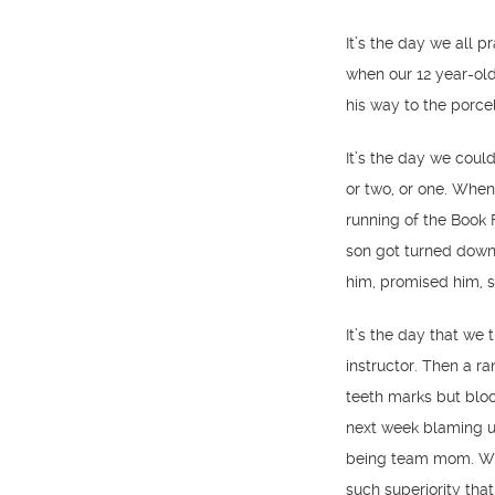
It’s the day we all 
when our 12 year-old
his way to the porcel
It’s the day we coul
or two, or one. When
running of the Book 
son got turned down 
him, promised him, s
It’s the day that w
instructor. Then a r
teeth marks but bloo
next week blaming us
being team mom. Whe
such superiority tha