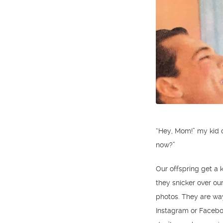
“Hey, Mom!” my kid c
now?”
Our offspring get a k
they snicker over ou
photos. They are way
Instagram or Facebo