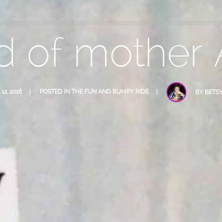
d of mother
12, 2016
POSTED IN
THE FUN AND BUMPY RIDE
BY
BETS