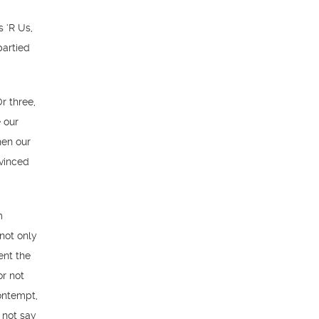
 ‘R Us,
partied
r three,
 our
hen our
nvinced
m
not only
ent the
or not
ontempt,
 not say