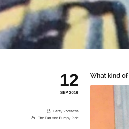
12
What kind of
SEP 2016
Betsy Voreacos
The Fun And Bumpy Ride