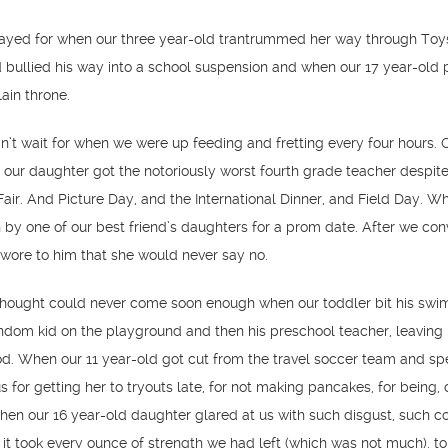
prayed for when our three year-old trantrummed her way through Toys
 bullied his way into a school suspension and when our 17 year-old 
ain throne.
dn’t wait for when we were up feeding and fretting every four hours. O
 our daughter got the notoriously worst fourth grade teacher despite
Fair. And Picture Day, and the International Dinner, and Field Day. W
by one of our best friend’s daughters for a prom date. After we co
wore to him that she would never say no.
e thought could never come soon enough when our toddler bit his swi
andom kid on the playground and then his preschool teacher, leaving 
d. When our 11 year-old got cut from the travel soccer team and sp
 for getting her to tryouts late, for not making pancakes, for being, 
n our 16 year-old daughter glared at us with such disgust, such c
t it took every ounce of strength we had left (which was not much), to