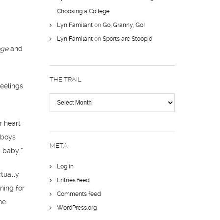
Choosing a College
Lyn Familant
on
Go, Granny, Go!
Lyn Familant
on
Sports are Stoopid
ege
and
THE TRAIL
feelings
The
Trail
r heart
 boys
META
a baby.”
Log in
tually
Entries feed
ening for
Comments feed
he
WordPress.org