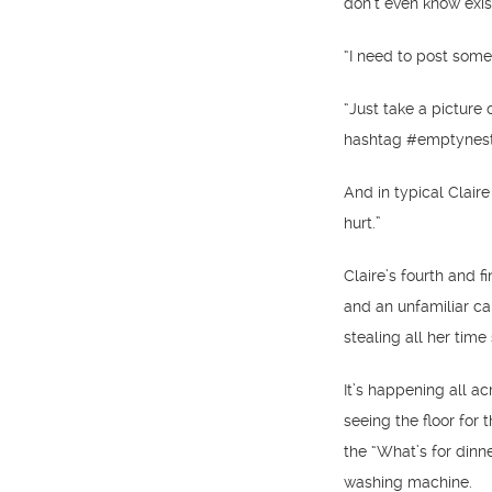
don’t even know exis
“I need to post somet
“Just take a pictur
hashtag #emptynest,
And in typical Claire
hurt.”
Claire’s fourth and f
and an unfamiliar c
stealing all her tim
It’s happening all a
seeing the floor for t
the “What’s for dinn
washing machine.