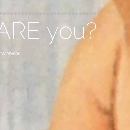
 ARE you?
Y VOREACOS