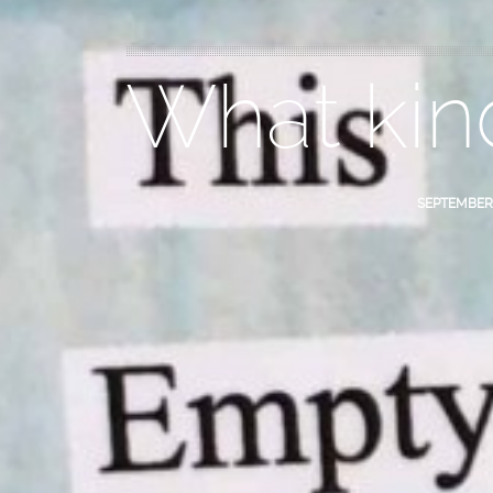
What kin
SEPTEMBER 