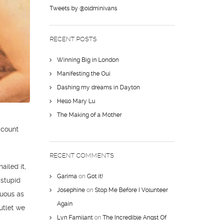
Tweets by @oldminivans
RECENT POSTS
Winning Big in London
Manifesting the Oui
Dashing my dreams in Dayton
Hello Mary Lu
The Making of a Mother
ccount
RECENT COMMENTS
ailed it,
Garima
on
Got it!
 stupid
Josephine
on
Stop Me Before I Volunteer
cuous as
Again
utlet we
Lyn Familant
on
The Incredible Angst Of