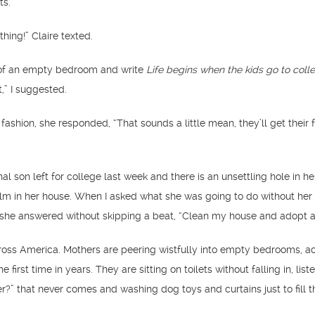
ts.
hing!” Claire texted.
e of an empty bedroom and write
Life begins when the kids go to coll
” I suggested.
 fashion, she responded, “That sounds a little mean, they’ll get their 
inal son left for college last week and there is an unsettling hole in he
alm in her house. When I asked what she was going to do without her
e she answered without skipping a beat, “Clean my house and adopt 
cross America. Mothers are peering wistfully into empty bedrooms, ac
he first time in years. They are sitting on toilets without falling in, list
er?” that never comes and washing dog toys and curtains just to fill t