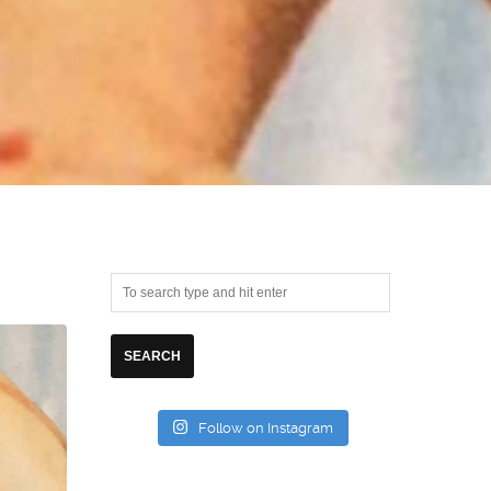
Follow on Instagram