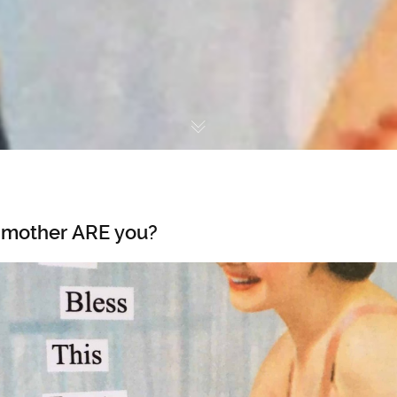
 mother ARE you?