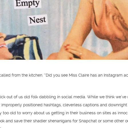
alled from the kitchen. “Did you see Miss Claire has an Instagram a
ick out of us old folk dabbling in social media. While we think we’ve n
r improperly positioned hashtags, cleverless captions and downright
 too old to worry about us getting in their business on sites as inno
ok and save their shadier shenanigans for Snapchat or some other o