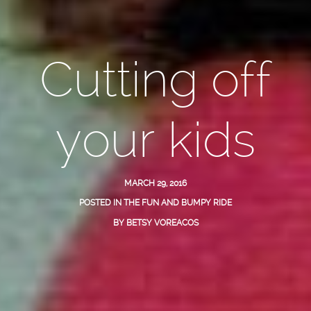
Cutting off
your kids
MARCH 29, 2016
POSTED IN
THE FUN AND BUMPY RIDE
BY
BETSY VOREACOS