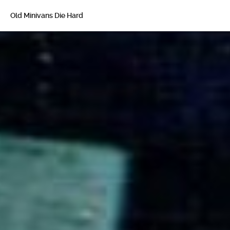
Old Minivans Die Hard