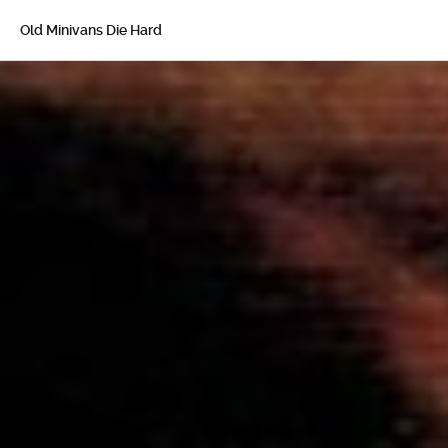
Old Minivans Die Hard