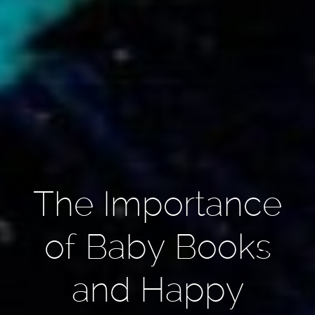
The Importance
of Baby Books
and Happy