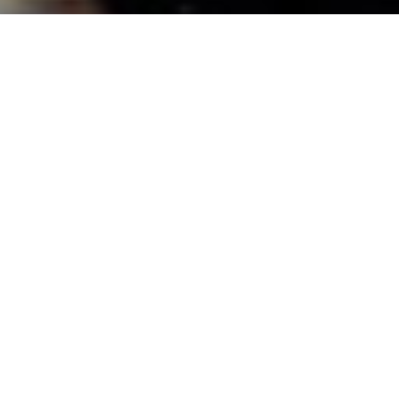
The Importance of Baby Books and
Happy Birthday, Daughter!
I’m sure it comes as no surprise to anyone who has ever met