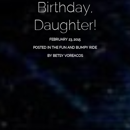
Birthday,
Daughter!
FEBRUARY 23, 2015
POSTED IN
THE FUN AND BUMPY RIDE
BY
BETSY VOREACOS