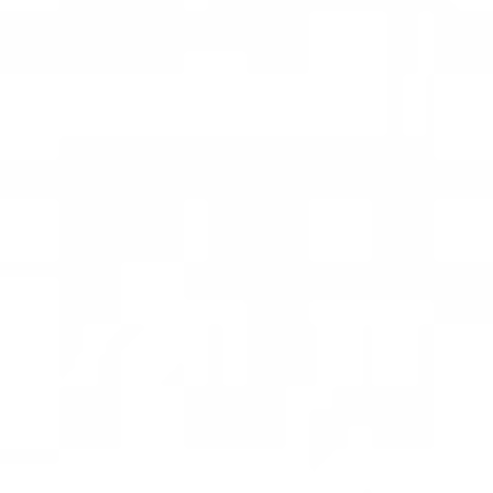
Time Out