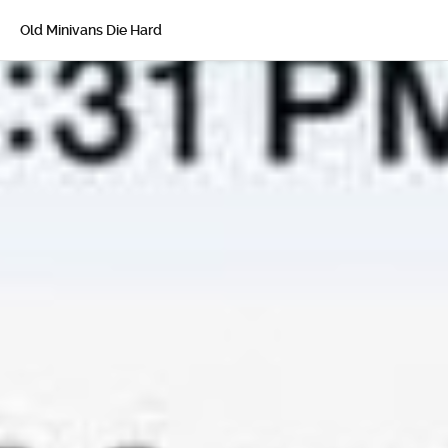
Old Minivans Die Hard