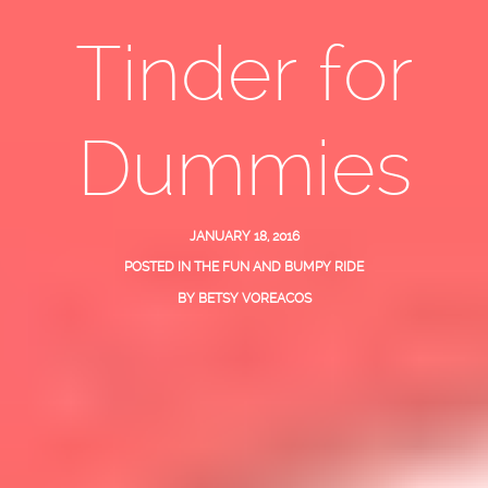
Tinder for
Dummies
JANUARY 18, 2016
POSTED IN
THE FUN AND BUMPY RIDE
BY
BETSY VOREACOS