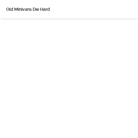
Old Minivans Die Hard