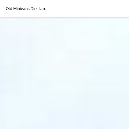
Old Minivans Die Hard