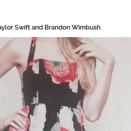
aylor Swift and Brandon Wimbush