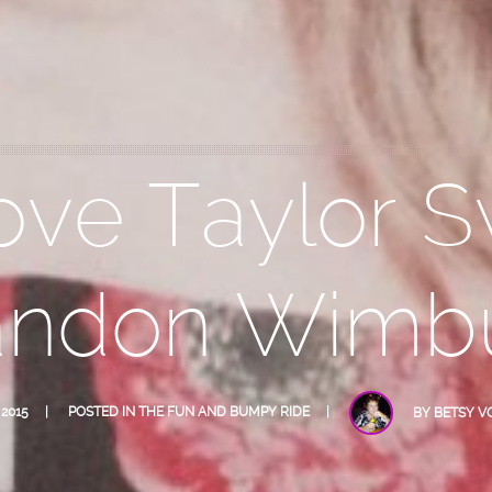
ove Taylor S
andon Wimb
 2015
POSTED IN
THE FUN AND BUMPY RIDE
BY
BETSY V