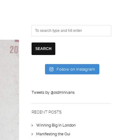
Follow on Instagram
Tweets by @oldminivans
RECENT POSTS
Winning Big in London
Manifesting the Oui