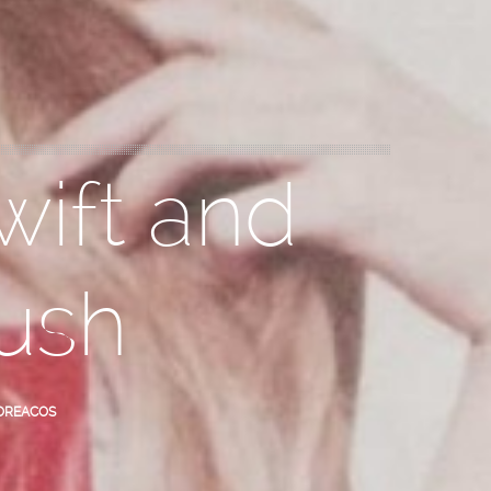
wift and
ush
OREACOS