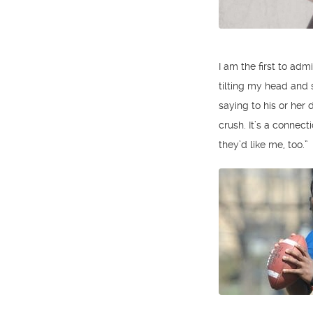
I am the first to ad
tilting my head and
saying to his or her
crush. It’s a connect
they’d like me, too.”