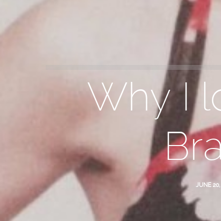
Why I l
Br
JUNE 20,