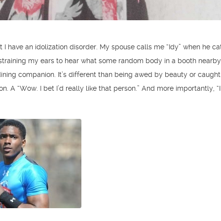
mit I have an idolization disorder. My spouse calls me “Idy” when he 
 straining my ears to hear what some random body in a booth nearby
 dining companion. It’s different than being awed by beauty or caught
ion. A “Wow. I bet I’d really like that person.” And more importantly, “