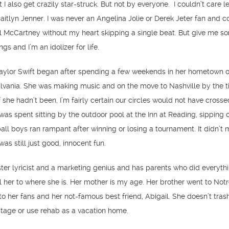
t I also get crazily star-struck. But not by everyone. I couldn’t care 
aitlyn Jenner. I was never an Angelina Jolie or Derek Jeter fan and c
ul McCartney without my heart skipping a single beat. But give me 
s and I’m an idolizer for life.
aylor Swift began after spending a few weekends in her hometown o
vania. She was making music and on the move to Nashville by the 
f she hadn’t been, I’m fairly certain our circles would not have crosse
as spent sitting by the outdoor pool at the Inn at Reading, sipping c
ball boys ran rampant after winning or losing a tournament. It didn’t 
as still just good, innocent fun.
ster lyricist and a marketing genius and has parents who did everythi
l her to where she is. Her mother is my age. Her brother went to No
 to her fans and her not-famous best friend, Abigail. She doesn’t tras
stage or use rehab as a vacation home.