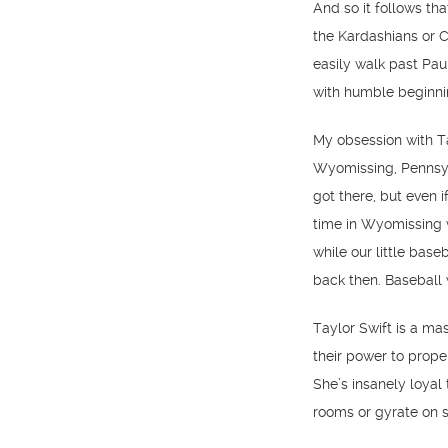
And so it follows tha
the Kardashians or C
easily walk past Pa
with humble beginning
My obsession with T
Wyomissing, Pennsyl
got there, but even i
time in Wyomissing w
while our little base
back then. Baseball w
Taylor Swift is a ma
their power to prope
She’s insanely loyal
rooms or gyrate on 