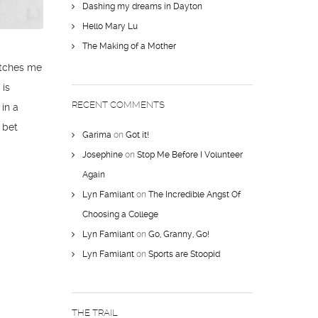
Dashing my dreams in Dayton
Hello Mary Lu
The Making of a Mother
catches me
 is
RECENT COMMENTS
 in a
I bet
Garima
on
Got it!
Josephine
on
Stop Me Before I Volunteer
Again
Lyn Familant
on
The Incredible Angst Of
Choosing a College
Lyn Familant
on
Go, Granny, Go!
Lyn Familant
on
Sports are Stoopid
THE TRAIL