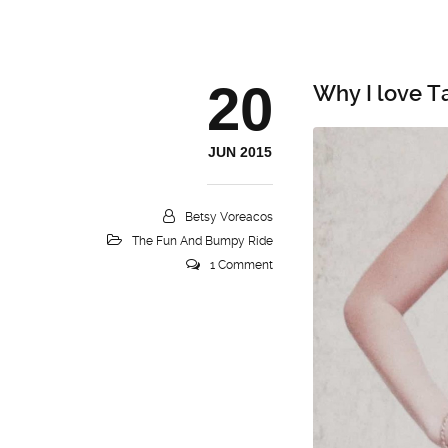
20
Why I love T
JUN 2015
Betsy Voreacos
The Fun And Bumpy Ride
1 Comment