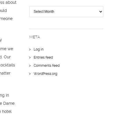
less about
The
ould
Trail
someone
META
f
time we
Log in
d. Our
Entries feed
ocktails
Comments feed
matter
WordPress.org
ng in
tre Dame.
h hotel